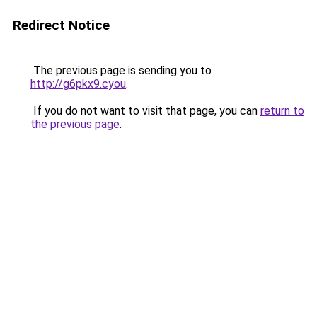
Redirect Notice
The previous page is sending you to
http://g6pkx9.cyou
.
If you do not want to visit that page, you can
return to
the previous page
.