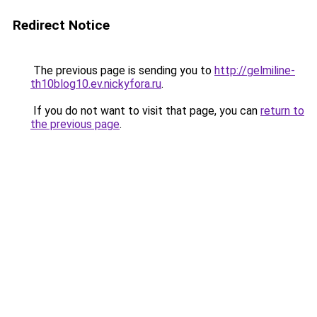
Redirect Notice
The previous page is sending you to
http://gelmiline-
th10blog10.ev.nickyfora.ru
.
If you do not want to visit that page, you can
return to
the previous page
.