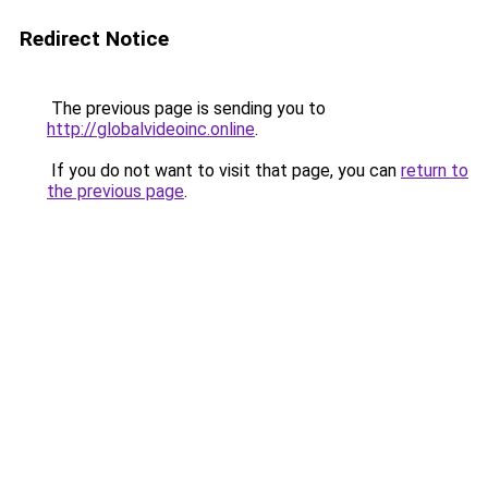
Redirect Notice
The previous page is sending you to
http://globalvideoinc.online
.
If you do not want to visit that page, you can
return to
the previous page
.