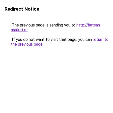
Redirect Notice
The previous page is sending you to
http://hatsan-
market.ru
.
If you do not want to visit that page, you can
return to
the previous page
.