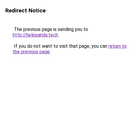
Redirect Notice
The previous page is sending you to
http://helppanda.tech
.
If you do not want to visit that page, you can
return to
the previous page
.