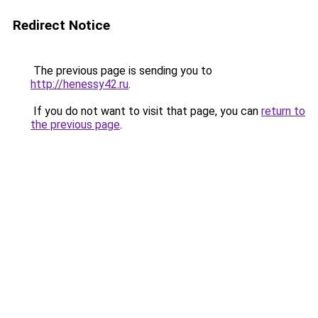
Redirect Notice
The previous page is sending you to
http://henessy42.ru
.
If you do not want to visit that page, you can
return to
the previous page
.