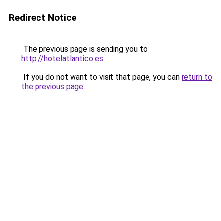
Redirect Notice
The previous page is sending you to
http://hotelatlantico.es
.
If you do not want to visit that page, you can
return to
the previous page
.