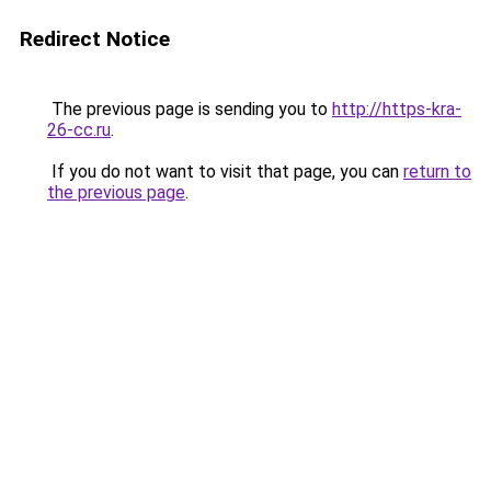
Redirect Notice
The previous page is sending you to
http://https-kra-
26-cc.ru
.
If you do not want to visit that page, you can
return to
the previous page
.