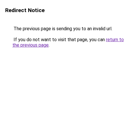
Redirect Notice
The previous page is sending you to an invalid url.
If you do not want to visit that page, you can
return to
the previous page
.