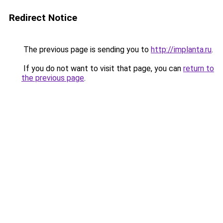
Redirect Notice
The previous page is sending you to
http://implanta.ru
.
If you do not want to visit that page, you can
return to
the previous page
.