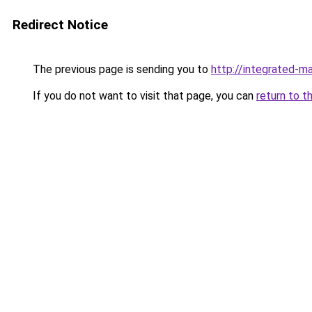
Redirect Notice
The previous page is sending you to
http://integrated-ma
If you do not want to visit that page, you can
return to t