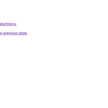
rketing.ru
.
he previous page
.