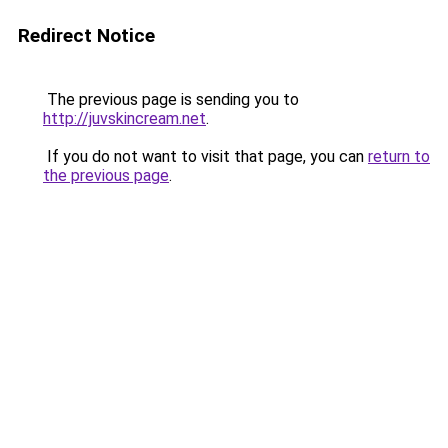
Redirect Notice
The previous page is sending you to
http://juvskincream.net
.
If you do not want to visit that page, you can
return to
the previous page
.