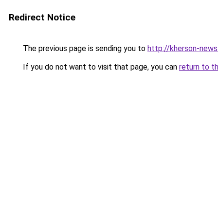
Redirect Notice
The previous page is sending you to
http://kherson-news.
If you do not want to visit that page, you can
return to t