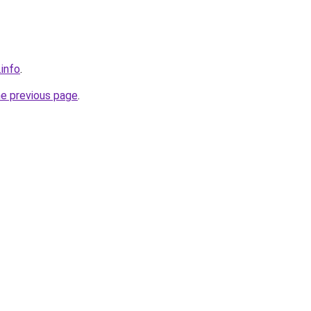
info
.
he previous page
.