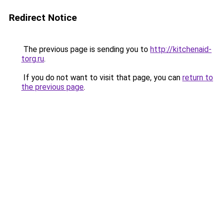
Redirect Notice
The previous page is sending you to
http://kitchenaid-
torg.ru
.
If you do not want to visit that page, you can
return to
the previous page
.