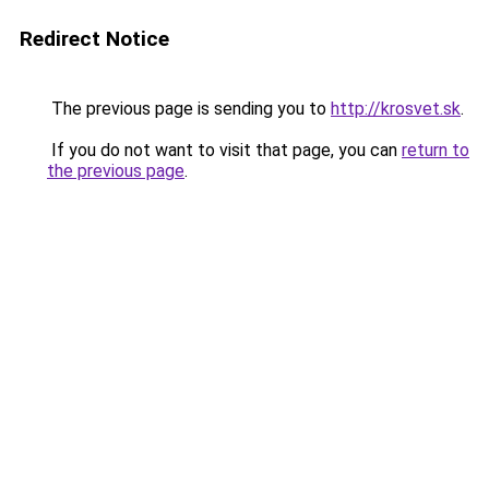
Redirect Notice
The previous page is sending you to
http://krosvet.sk
.
If you do not want to visit that page, you can
return to
the previous page
.