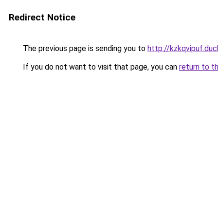
Redirect Notice
The previous page is sending you to
http://kzkqvipuf.duc
If you do not want to visit that page, you can
return to t