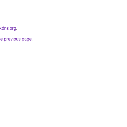
kdns.org
.
he previous page
.