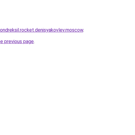
khondreksil.rocket.denisyakovlev.moscow
.
he previous page
.