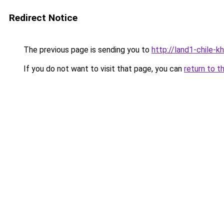
Redirect Notice
The previous page is sending you to
http://land1-chile-
If you do not want to visit that page, you can
return to t