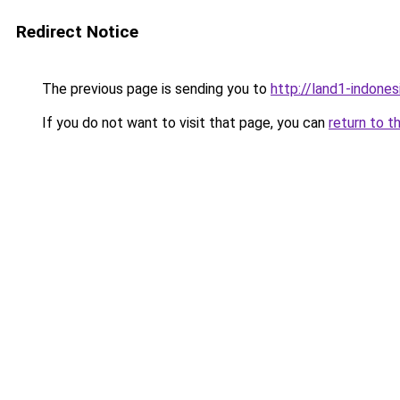
Redirect Notice
The previous page is sending you to
http://land1-indones
If you do not want to visit that page, you can
return to t