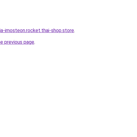
ia-imosteon.rocket.thai-shop.store
.
he previous page
.