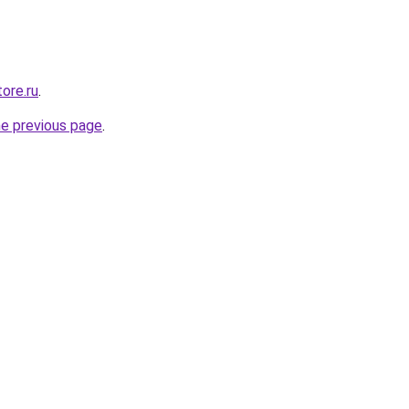
ore.ru
.
he previous page
.