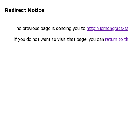
Redirect Notice
The previous page is sending you to
http://lemongrass-st
If you do not want to visit that page, you can
return to t