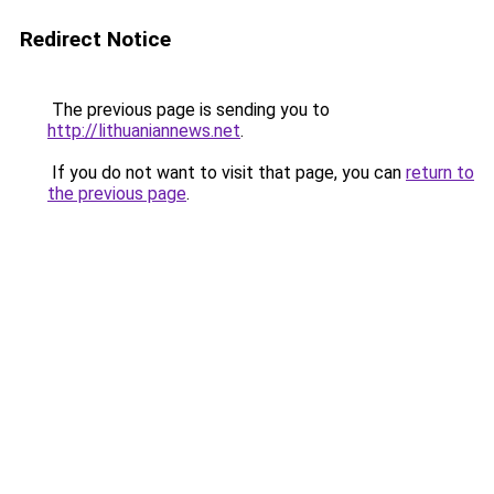
Redirect Notice
The previous page is sending you to
http://lithuaniannews.net
.
If you do not want to visit that page, you can
return to
the previous page
.