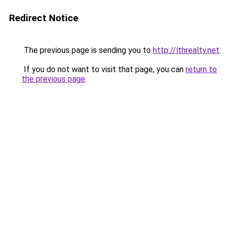
Redirect Notice
The previous page is sending you to
http://lthrealty.net
.
If you do not want to visit that page, you can
return to
the previous page
.