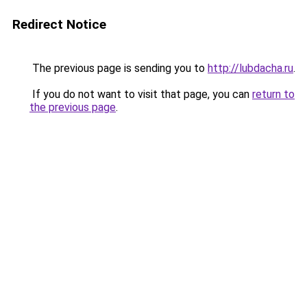
Redirect Notice
The previous page is sending you to
http://lubdacha.ru
.
If you do not want to visit that page, you can
return to
the previous page
.