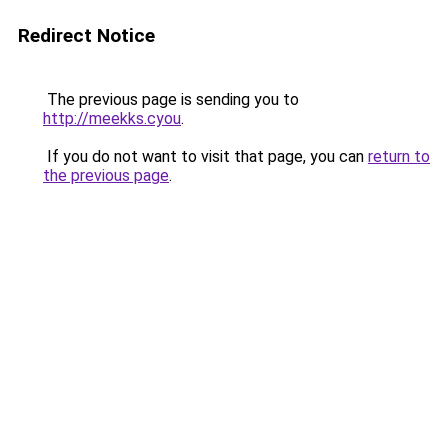
Redirect Notice
The previous page is sending you to
http://meekks.cyou
.
If you do not want to visit that page, you can
return to
the previous page
.