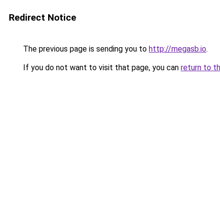
Redirect Notice
The previous page is sending you to
http://megasb.io
.
If you do not want to visit that page, you can
return to t