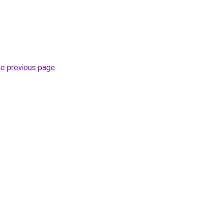
he previous page
.