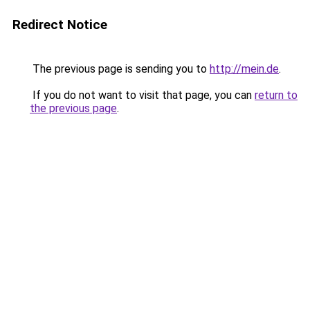
Redirect Notice
The previous page is sending you to
http://mein.de
.
If you do not want to visit that page, you can
return to
the previous page
.