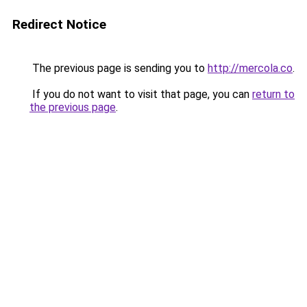
Redirect Notice
The previous page is sending you to
http://mercola.co
.
If you do not want to visit that page, you can
return to
the previous page
.