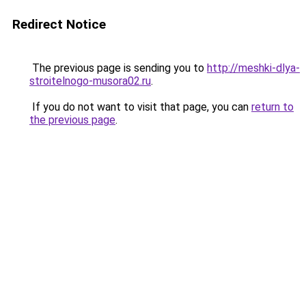
Redirect Notice
The previous page is sending you to
http://meshki-dlya-
stroitelnogo-musora02.ru
.
If you do not want to visit that page, you can
return to
the previous page
.