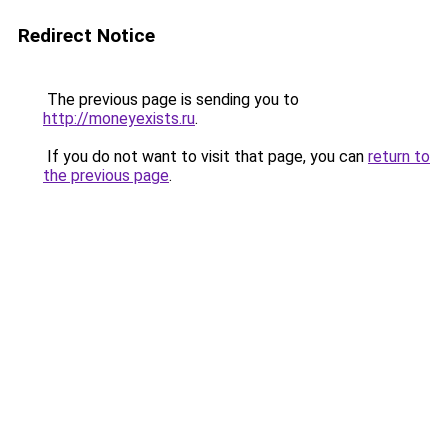
Redirect Notice
The previous page is sending you to
http://moneyexists.ru
.
If you do not want to visit that page, you can
return to
the previous page
.