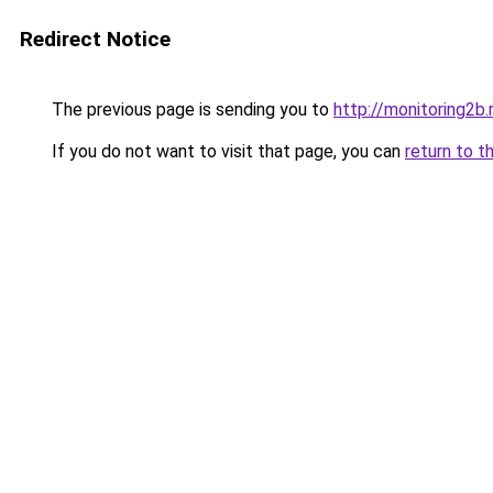
Redirect Notice
The previous page is sending you to
http://monitoring2b.
If you do not want to visit that page, you can
return to t