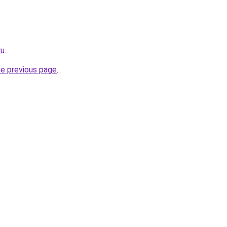
ru
.
he previous page
.