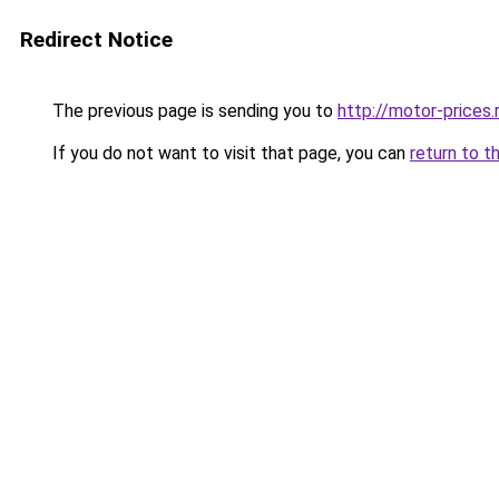
Redirect Notice
The previous page is sending you to
http://motor-prices.
If you do not want to visit that page, you can
return to t