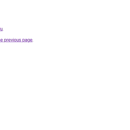
ru
.
he previous page
.