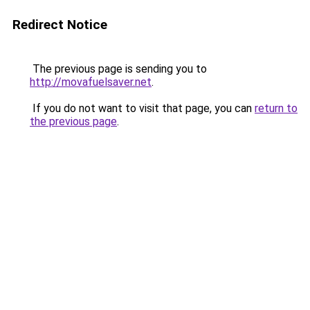
Redirect Notice
The previous page is sending you to
http://movafuelsaver.net
.
If you do not want to visit that page, you can
return to
the previous page
.