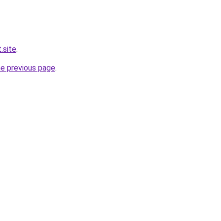
.site
.
he previous page
.