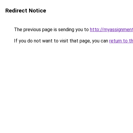
Redirect Notice
The previous page is sending you to
http://myassignment
If you do not want to visit that page, you can
return to t