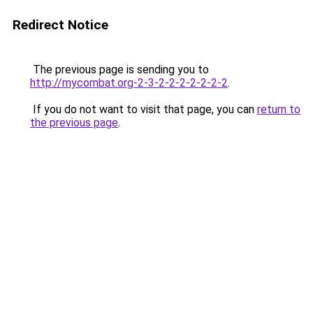
Redirect Notice
The previous page is sending you to
http://mycombat.org-2-3-2-2-2-2-2-2-2
.
If you do not want to visit that page, you can
return to
the previous page
.