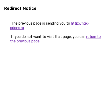
Redirect Notice
The previous page is sending you to
http://ngk-
prices.ru
.
If you do not want to visit that page, you can
return to
the previous page
.