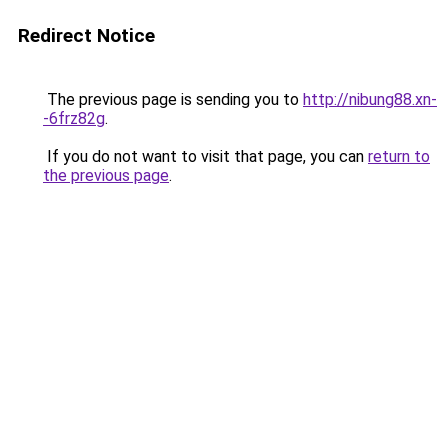
Redirect Notice
The previous page is sending you to
http://nibung88.xn-
-6frz82g
.
If you do not want to visit that page, you can
return to
the previous page
.