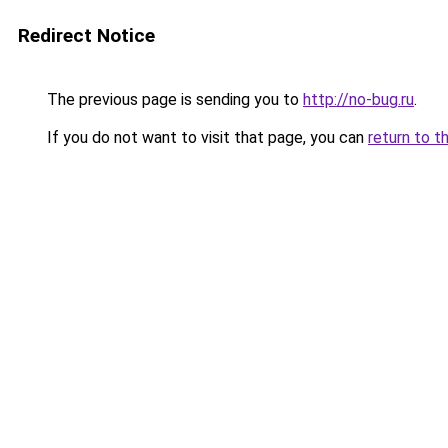
Redirect Notice
The previous page is sending you to
http://no-bug.ru
.
If you do not want to visit that page, you can
return to t