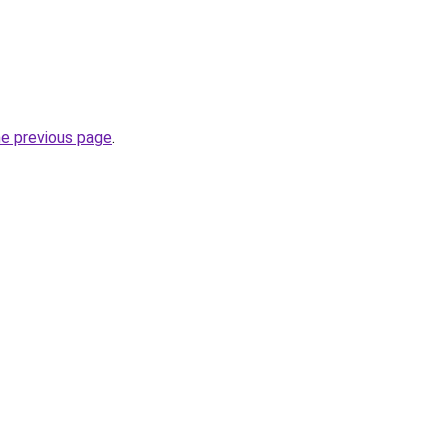
he previous page
.