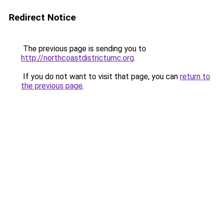
Redirect Notice
The previous page is sending you to
http://northcoastdistrictumc.org
.
If you do not want to visit that page, you can
return to
the previous page
.