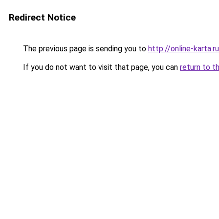
Redirect Notice
The previous page is sending you to
http://online-karta.ru
If you do not want to visit that page, you can
return to t