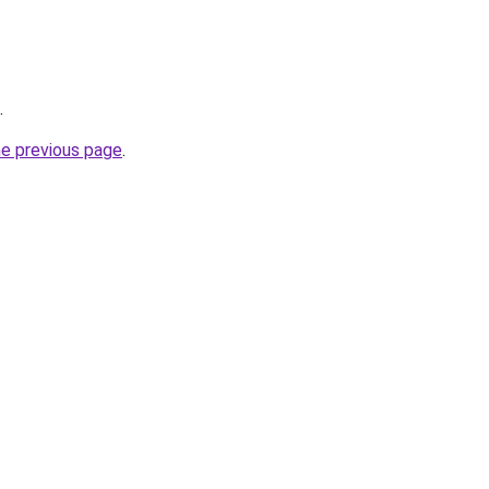
.
he previous page
.