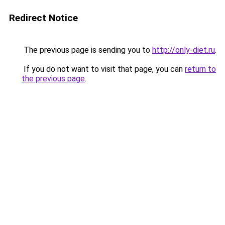
Redirect Notice
The previous page is sending you to
http://only-diet.ru
.
If you do not want to visit that page, you can
return to
the previous page
.