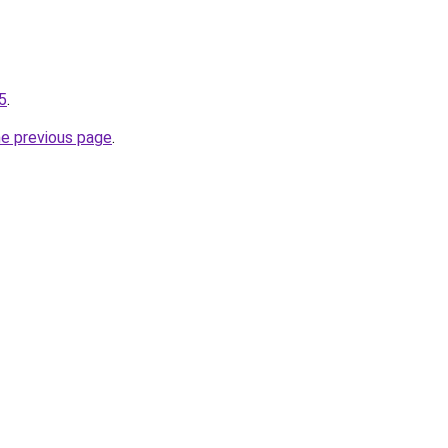
-5
.
he previous page
.