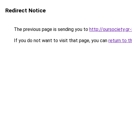
Redirect Notice
The previous page is sending you to
http://oursociety.gr
If you do not want to visit that page, you can
return to t