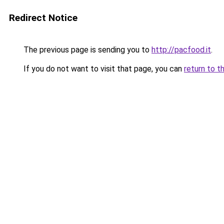
Redirect Notice
The previous page is sending you to
http://pacfood.it
.
If you do not want to visit that page, you can
return to t