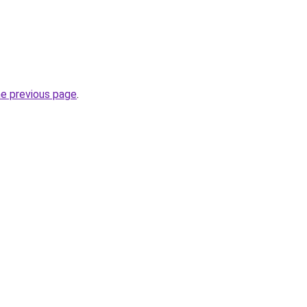
he previous page
.