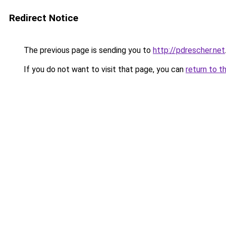
Redirect Notice
The previous page is sending you to
http://pdrescher.net
If you do not want to visit that page, you can
return to t