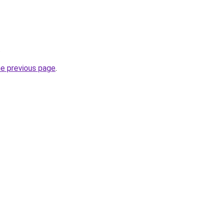
.
he previous page
.