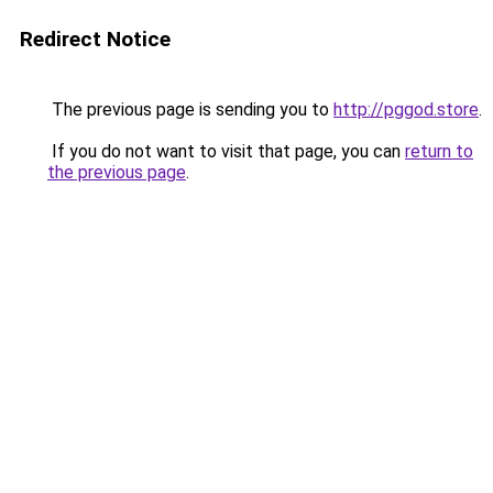
Redirect Notice
The previous page is sending you to
http://pggod.store
.
If you do not want to visit that page, you can
return to
the previous page
.