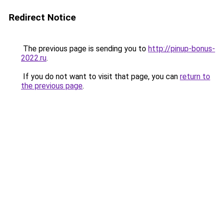
Redirect Notice
The previous page is sending you to
http://pinup-bonus-
2022.ru
.
If you do not want to visit that page, you can
return to
the previous page
.