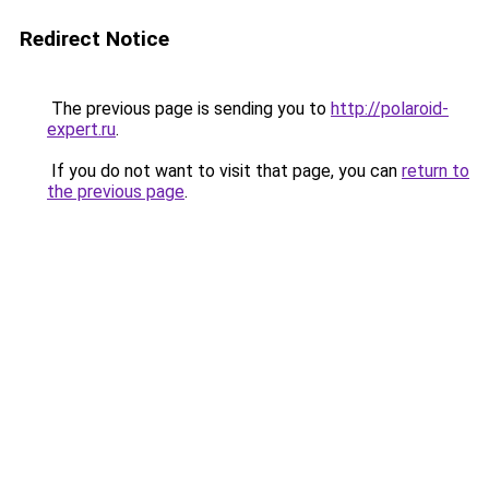
Redirect Notice
The previous page is sending you to
http://polaroid-
expert.ru
.
If you do not want to visit that page, you can
return to
the previous page
.