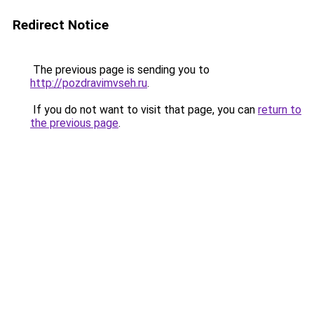
Redirect Notice
The previous page is sending you to
http://pozdravimvseh.ru
.
If you do not want to visit that page, you can
return to
the previous page
.