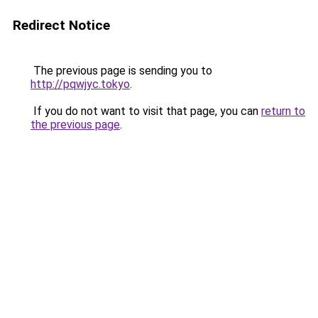
Redirect Notice
The previous page is sending you to
http://pqwjyc.tokyo
.
If you do not want to visit that page, you can
return to
the previous page
.