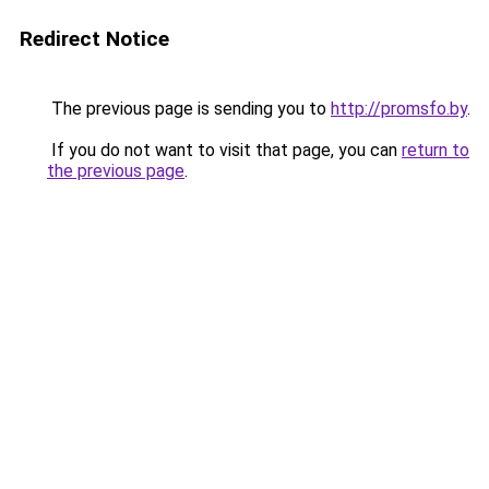
Redirect Notice
The previous page is sending you to
http://promsfo.by
.
If you do not want to visit that page, you can
return to
the previous page
.