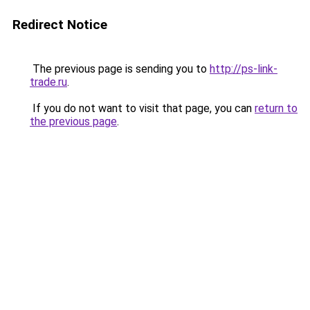
Redirect Notice
The previous page is sending you to
http://ps-link-
trade.ru
.
If you do not want to visit that page, you can
return to
the previous page
.