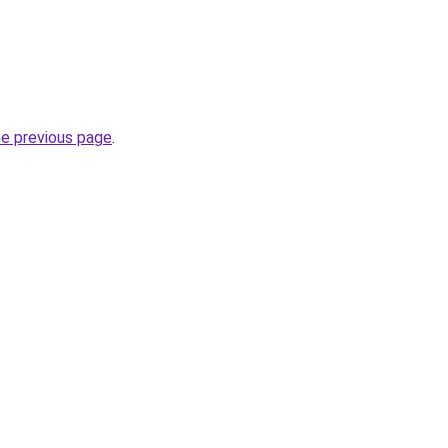
he previous page
.