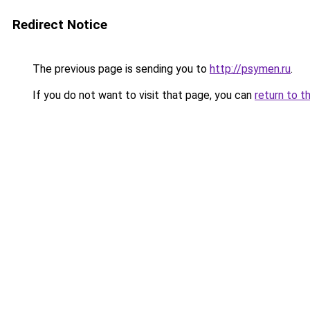
Redirect Notice
The previous page is sending you to
http://psymen.ru
.
If you do not want to visit that page, you can
return to t